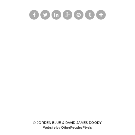
© JORDEN BLUE & DAVID JAMES DOODY
Website by OtherPeoplesPixels