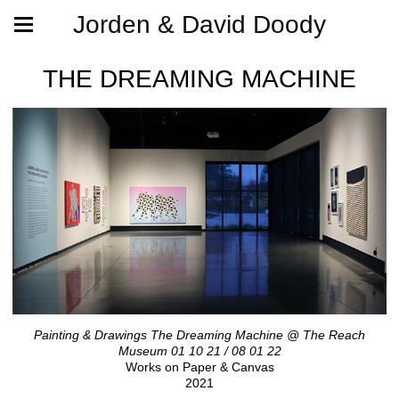
Jorden & David Doody
THE DREAMING MACHINE
Painting & Drawings The Dreaming Machine @ The Reach
Museum 01 10 21 / 08 01 22
Works on Paper & Canvas
2021