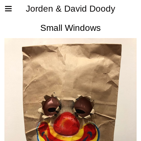
Jorden & David Doody
Small Windows