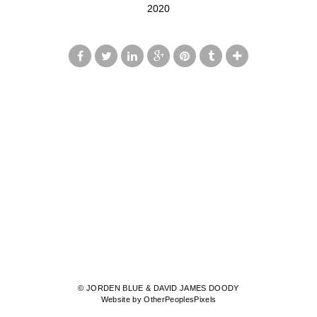
2020
© JORDEN BLUE & DAVID JAMES DOODY
Website by OtherPeoplesPixels