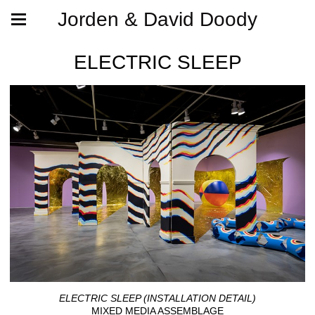
Jorden & David Doody
ELECTRIC SLEEP
ELECTRIC SLEEP (INSTALLATION DETAIL)
MIXED MEDIA ASSEMBLAGE